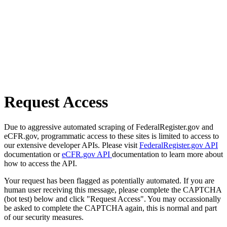
Request Access
Due to aggressive automated scraping of FederalRegister.gov and
eCFR.gov, programmatic access to these sites is limited to access to
our extensive developer APIs. Please visit
FederalRegister.gov API
documentation or
eCFR.gov API
documentation to learn more about
how to access the API.
Your request has been flagged as potentially automated. If you are
human user receiving this message, please complete the CAPTCHA
(bot test) below and click "Request Access". You may occassionally
be asked to complete the CAPTCHA again, this is normal and part
of our security measures.