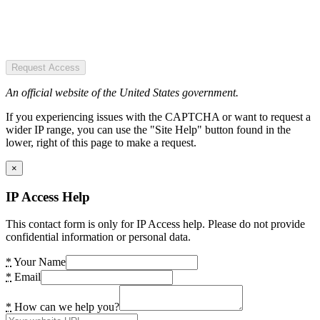
Request Access
An official website of the United States government.
If you experiencing issues with the CAPTCHA or want to request a
wider IP range, you can use the "Site Help" button found in the
lower, right of this page to make a request.
×
IP Access Help
This contact form is only for IP Access help. Please do not provide
confidential information or personal data.
*
Your Name
*
Email
*
How can we help you?