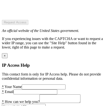
Request Access
An official website of the United States government.
If you experiencing issues with the CAPTCHA or want to request a
wider IP range, you can use the "Site Help" button found in the
lower, right of this page to make a request.
×
IP Access Help
This contact form is only for IP Access help. Please do not provide
confidential information or personal data.
*
Your Name
*
Email
*
How can we help you?