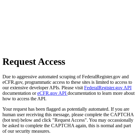
Request Access
Due to aggressive automated scraping of FederalRegister.gov and
eCFR.gov, programmatic access to these sites is limited to access to
our extensive developer APIs. Please visit
FederalRegister.gov API
documentation or
eCFR.gov API
documentation to learn more about
how to access the API.
Your request has been flagged as potentially automated. If you are
human user receiving this message, please complete the CAPTCHA
(bot test) below and click "Request Access". You may occassionally
be asked to complete the CAPTCHA again, this is normal and part
of our security measures.