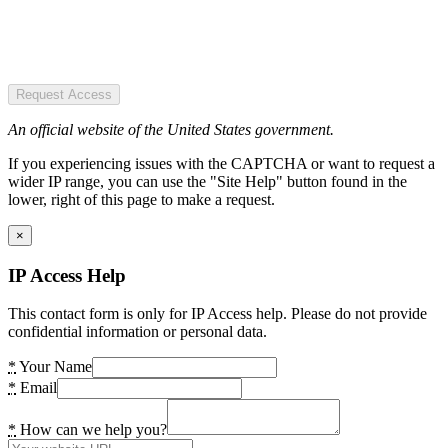
Request Access
An official website of the United States government.
If you experiencing issues with the CAPTCHA or want to request a
wider IP range, you can use the "Site Help" button found in the
lower, right of this page to make a request.
×
IP Access Help
This contact form is only for IP Access help. Please do not provide
confidential information or personal data.
*
Your Name
*
Email
*
How can we help you?