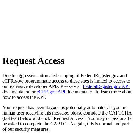
Request Access
Due to aggressive automated scraping of FederalRegister.gov and
eCFR.gov, programmatic access to these sites is limited to access to
our extensive developer APIs. Please visit
FederalRegister.gov API
documentation or
eCFR.gov API
documentation to learn more about
how to access the API.
Your request has been flagged as potentially automated. If you are
human user receiving this message, please complete the CAPTCHA
(bot test) below and click "Request Access". You may occassionally
be asked to complete the CAPTCHA again, this is normal and part
of our security measures.