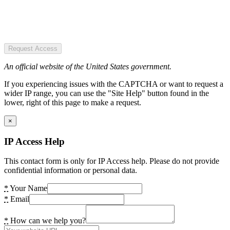
Request Access
An official website of the United States government.
If you experiencing issues with the CAPTCHA or want to request a
wider IP range, you can use the "Site Help" button found in the
lower, right of this page to make a request.
×
IP Access Help
This contact form is only for IP Access help. Please do not provide
confidential information or personal data.
*
Your Name
*
Email
*
How can we help you?