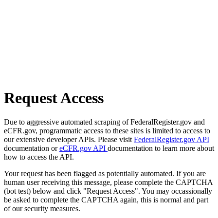
Request Access
Due to aggressive automated scraping of FederalRegister.gov and
eCFR.gov, programmatic access to these sites is limited to access to
our extensive developer APIs. Please visit
FederalRegister.gov API
documentation or
eCFR.gov API
documentation to learn more about
how to access the API.
Your request has been flagged as potentially automated. If you are
human user receiving this message, please complete the CAPTCHA
(bot test) below and click "Request Access". You may occassionally
be asked to complete the CAPTCHA again, this is normal and part
of our security measures.