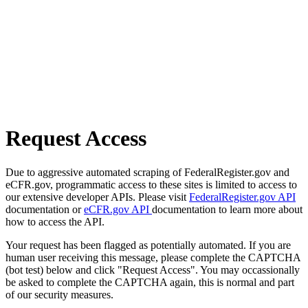
Request Access
Due to aggressive automated scraping of FederalRegister.gov and
eCFR.gov, programmatic access to these sites is limited to access to
our extensive developer APIs. Please visit
FederalRegister.gov API
documentation or
eCFR.gov API
documentation to learn more about
how to access the API.
Your request has been flagged as potentially automated. If you are
human user receiving this message, please complete the CAPTCHA
(bot test) below and click "Request Access". You may occassionally
be asked to complete the CAPTCHA again, this is normal and part
of our security measures.