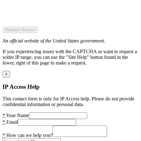
Request Access
An official website of the United States government.
If you experiencing issues with the CAPTCHA or want to request a
wider IP range, you can use the "Site Help" button found in the
lower, right of this page to make a request.
×
IP Access Help
This contact form is only for IP Access help. Please do not provide
confidential information or personal data.
*
Your Name
*
Email
*
How can we help you?