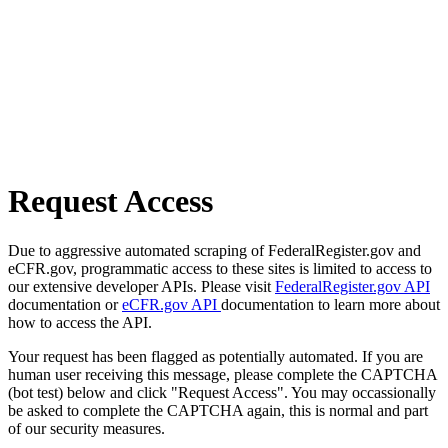
Request Access
Due to aggressive automated scraping of FederalRegister.gov and
eCFR.gov, programmatic access to these sites is limited to access to
our extensive developer APIs. Please visit
FederalRegister.gov API
documentation or
eCFR.gov API
documentation to learn more about
how to access the API.
Your request has been flagged as potentially automated. If you are
human user receiving this message, please complete the CAPTCHA
(bot test) below and click "Request Access". You may occassionally
be asked to complete the CAPTCHA again, this is normal and part
of our security measures.