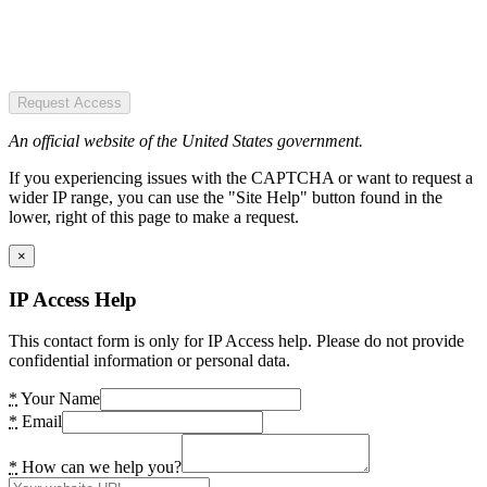
Request Access
An official website of the United States government.
If you experiencing issues with the CAPTCHA or want to request a
wider IP range, you can use the "Site Help" button found in the
lower, right of this page to make a request.
×
IP Access Help
This contact form is only for IP Access help. Please do not provide
confidential information or personal data.
*
Your Name
*
Email
*
How can we help you?