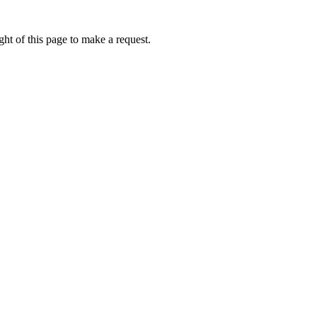
ht of this page to make a request.