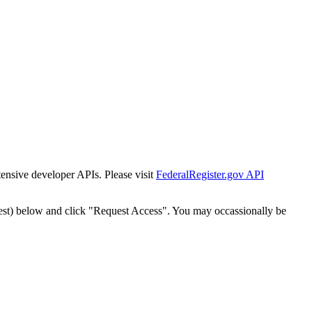
tensive developer APIs. Please visit
FederalRegister.gov API
est) below and click "Request Access". You may occassionally be