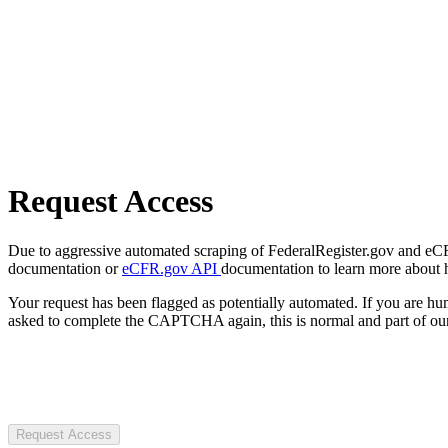
Request Access
Due to aggressive automated scraping of FederalRegister.gov and eCFR.
documentation or
eCFR.gov API
documentation to learn more about 
Your request has been flagged as potentially automated. If you are 
asked to complete the CAPTCHA again, this is normal and part of our
Request Access