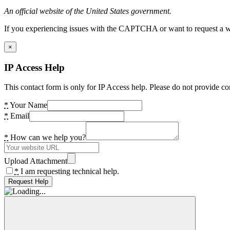
An official website of the United States government.
If you experiencing issues with the CAPTCHA or want to request a wide
×
IP Access Help
This contact form is only for IP Access help. Please do not provide co
*
Your Name
*
Email
*
How can we help you?
Upload Attachment
*
I am requesting technical help.