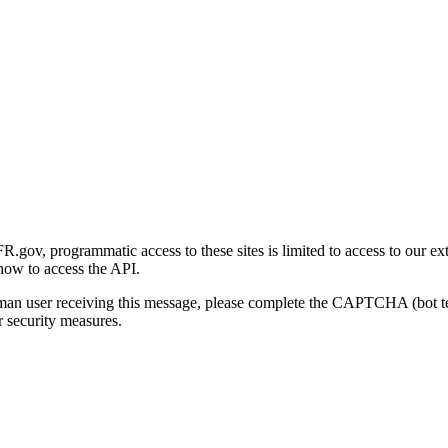
gov, programmatic access to these sites is limited to access to our ex
how to access the API.
human user receiving this message, please complete the CAPTCHA (bot t
 security measures.