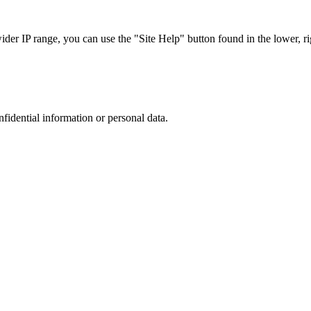
r IP range, you can use the "Site Help" button found in the lower, rig
nfidential information or personal data.