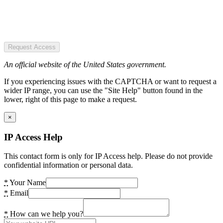
Request Access
An official website of the United States government.
If you experiencing issues with the CAPTCHA or want to request a
wider IP range, you can use the "Site Help" button found in the
lower, right of this page to make a request.
×
IP Access Help
This contact form is only for IP Access help. Please do not provide
confidential information or personal data.
*
Your Name
*
Email
*
How can we help you?