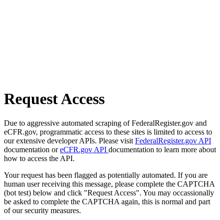
Request Access
Due to aggressive automated scraping of FederalRegister.gov and
eCFR.gov, programmatic access to these sites is limited to access to
our extensive developer APIs. Please visit
FederalRegister.gov API
documentation or
eCFR.gov API
documentation to learn more about
how to access the API.
Your request has been flagged as potentially automated. If you are
human user receiving this message, please complete the CAPTCHA
(bot test) below and click "Request Access". You may occassionally
be asked to complete the CAPTCHA again, this is normal and part
of our security measures.