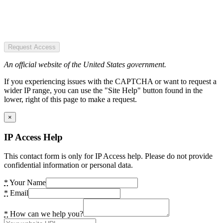
Request Access
An official website of the United States government.
If you experiencing issues with the CAPTCHA or want to request a
wider IP range, you can use the "Site Help" button found in the
lower, right of this page to make a request.
×
IP Access Help
This contact form is only for IP Access help. Please do not provide
confidential information or personal data.
*
Your Name
*
Email
*
How can we help you?