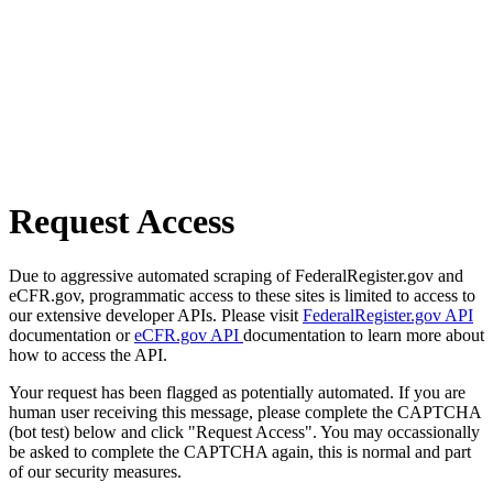
Request Access
Due to aggressive automated scraping of FederalRegister.gov and
eCFR.gov, programmatic access to these sites is limited to access to
our extensive developer APIs. Please visit
FederalRegister.gov API
documentation or
eCFR.gov API
documentation to learn more about
how to access the API.
Your request has been flagged as potentially automated. If you are
human user receiving this message, please complete the CAPTCHA
(bot test) below and click "Request Access". You may occassionally
be asked to complete the CAPTCHA again, this is normal and part
of our security measures.