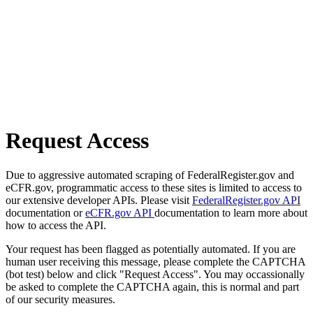
Request Access
Due to aggressive automated scraping of FederalRegister.gov and
eCFR.gov, programmatic access to these sites is limited to access to
our extensive developer APIs. Please visit
FederalRegister.gov API
documentation or
eCFR.gov API
documentation to learn more about
how to access the API.
Your request has been flagged as potentially automated. If you are
human user receiving this message, please complete the CAPTCHA
(bot test) below and click "Request Access". You may occassionally
be asked to complete the CAPTCHA again, this is normal and part
of our security measures.