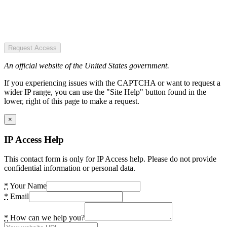
Request Access
An official website of the United States government.
If you experiencing issues with the CAPTCHA or want to request a
wider IP range, you can use the "Site Help" button found in the
lower, right of this page to make a request.
×
IP Access Help
This contact form is only for IP Access help. Please do not provide
confidential information or personal data.
*
Your Name
*
Email
*
How can we help you?