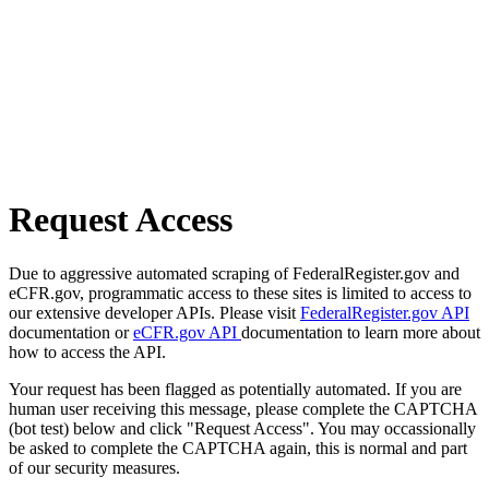
Request Access
Due to aggressive automated scraping of FederalRegister.gov and
eCFR.gov, programmatic access to these sites is limited to access to
our extensive developer APIs. Please visit
FederalRegister.gov API
documentation or
eCFR.gov API
documentation to learn more about
how to access the API.
Your request has been flagged as potentially automated. If you are
human user receiving this message, please complete the CAPTCHA
(bot test) below and click "Request Access". You may occassionally
be asked to complete the CAPTCHA again, this is normal and part
of our security measures.