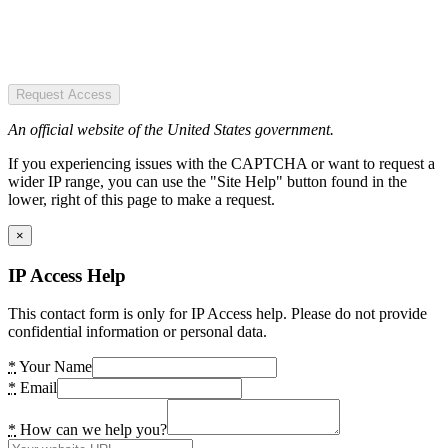
Request Access
An official website of the United States government.
If you experiencing issues with the CAPTCHA or want to request a
wider IP range, you can use the "Site Help" button found in the
lower, right of this page to make a request.
×
IP Access Help
This contact form is only for IP Access help. Please do not provide
confidential information or personal data.
*
Your Name
*
Email
*
How can we help you?