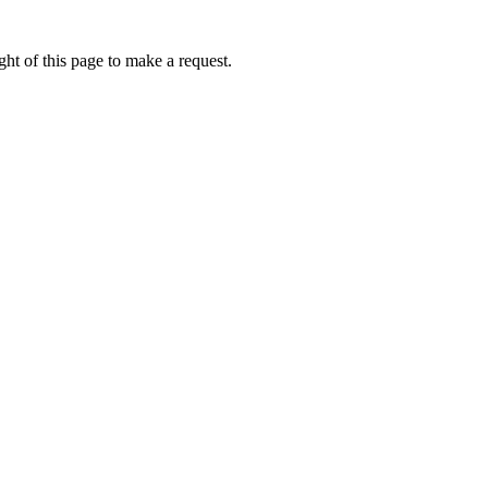
ht of this page to make a request.