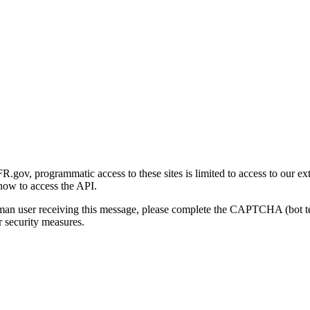
gov, programmatic access to these sites is limited to access to our ex
how to access the API.
human user receiving this message, please complete the CAPTCHA (bot t
 security measures.