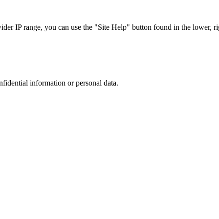
r IP range, you can use the "Site Help" button found in the lower, rig
nfidential information or personal data.