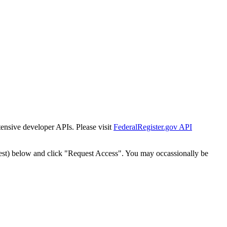
tensive developer APIs. Please visit
FederalRegister.gov API
est) below and click "Request Access". You may occassionally be