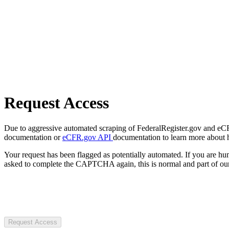
Request Access
Due to aggressive automated scraping of FederalRegister.gov and eCFR.
documentation or
eCFR.gov API
documentation to learn more about 
Your request has been flagged as potentially automated. If you are 
asked to complete the CAPTCHA again, this is normal and part of our
Request Access