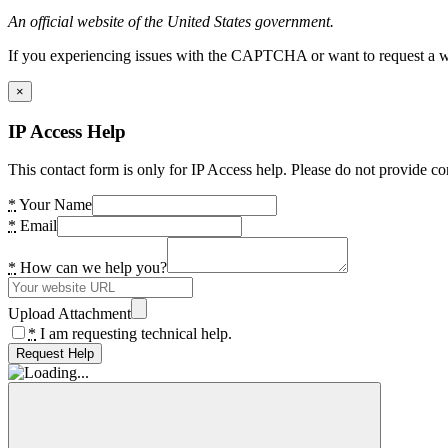
An official website of the United States government.
If you experiencing issues with the CAPTCHA or want to request a wide
×
IP Access Help
This contact form is only for IP Access help. Please do not provide co
*
Your Name
*
Email
*
How can we help you?
Upload Attachment
*
I am requesting technical help.