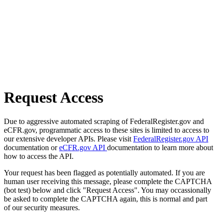
Request Access
Due to aggressive automated scraping of FederalRegister.gov and
eCFR.gov, programmatic access to these sites is limited to access to
our extensive developer APIs. Please visit
FederalRegister.gov API
documentation or
eCFR.gov API
documentation to learn more about
how to access the API.
Your request has been flagged as potentially automated. If you are
human user receiving this message, please complete the CAPTCHA
(bot test) below and click "Request Access". You may occassionally
be asked to complete the CAPTCHA again, this is normal and part
of our security measures.