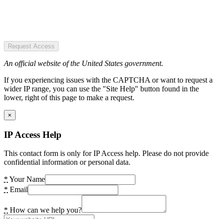
Request Access
An official website of the United States government.
If you experiencing issues with the CAPTCHA or want to request a
wider IP range, you can use the "Site Help" button found in the
lower, right of this page to make a request.
×
IP Access Help
This contact form is only for IP Access help. Please do not provide
confidential information or personal data.
*
Your Name
*
Email
*
How can we help you?