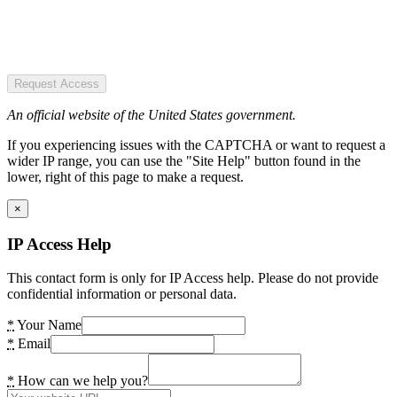
Request Access
An official website of the United States government.
If you experiencing issues with the CAPTCHA or want to request a
wider IP range, you can use the "Site Help" button found in the
lower, right of this page to make a request.
×
IP Access Help
This contact form is only for IP Access help. Please do not provide
confidential information or personal data.
*
Your Name
*
Email
*
How can we help you?