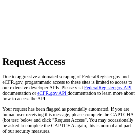
Request Access
Due to aggressive automated scraping of FederalRegister.gov and
eCFR.gov, programmatic access to these sites is limited to access to
our extensive developer APIs. Please visit
FederalRegister.gov API
documentation or
eCFR.gov API
documentation to learn more about
how to access the API.
Your request has been flagged as potentially automated. If you are
human user receiving this message, please complete the CAPTCHA
(bot test) below and click "Request Access". You may occassionally
be asked to complete the CAPTCHA again, this is normal and part
of our security measures.