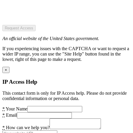
Request Access
An official website of the United States government.
If you experiencing issues with the CAPTCHA or want to request a
wider IP range, you can use the "Site Help" button found in the
lower, right of this page to make a request.
×
IP Access Help
This contact form is only for IP Access help. Please do not provide
confidential information or personal data.
*
Your Name
*
Email
*
How can we help you?