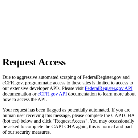
Request Access
Due to aggressive automated scraping of FederalRegister.gov and
eCFR.gov, programmatic access to these sites is limited to access to
our extensive developer APIs. Please visit
FederalRegister.gov API
documentation or
eCFR.gov API
documentation to learn more about
how to access the API.
Your request has been flagged as potentially automated. If you are
human user receiving this message, please complete the CAPTCHA
(bot test) below and click "Request Access". You may occassionally
be asked to complete the CAPTCHA again, this is normal and part
of our security measures.