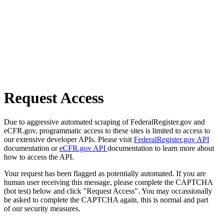
Request Access
Due to aggressive automated scraping of FederalRegister.gov and
eCFR.gov, programmatic access to these sites is limited to access to
our extensive developer APIs. Please visit
FederalRegister.gov API
documentation or
eCFR.gov API
documentation to learn more about
how to access the API.
Your request has been flagged as potentially automated. If you are
human user receiving this message, please complete the CAPTCHA
(bot test) below and click "Request Access". You may occassionally
be asked to complete the CAPTCHA again, this is normal and part
of our security measures.