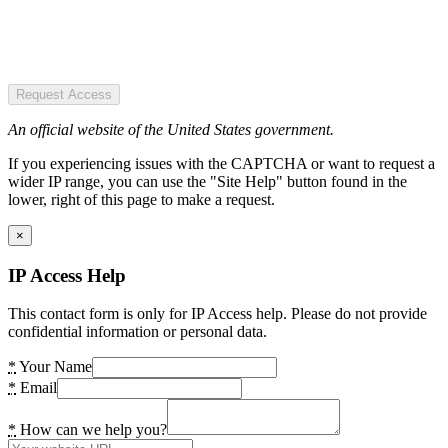
Request Access
An official website of the United States government.
If you experiencing issues with the CAPTCHA or want to request a
wider IP range, you can use the "Site Help" button found in the
lower, right of this page to make a request.
×
IP Access Help
This contact form is only for IP Access help. Please do not provide
confidential information or personal data.
*
Your Name
*
Email
*
How can we help you?