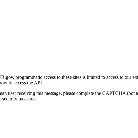
gov, programmatic access to these sites is limited to access to our ex
how to access the API.
human user receiving this message, please complete the CAPTCHA (bot t
 security measures.