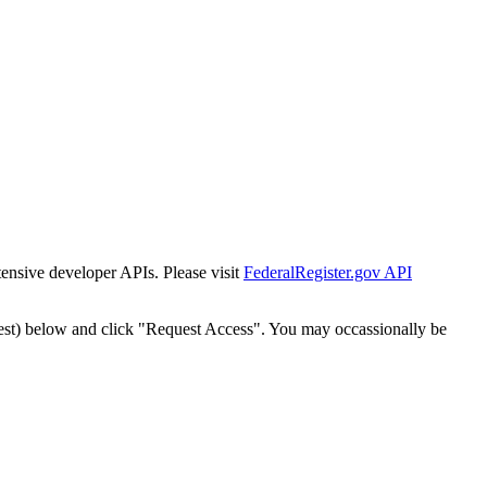
tensive developer APIs. Please visit
FederalRegister.gov API
est) below and click "Request Access". You may occassionally be