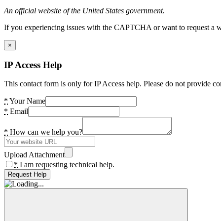
An official website of the United States government.
If you experiencing issues with the CAPTCHA or want to request a wide
×
IP Access Help
This contact form is only for IP Access help. Please do not provide co
*
Your Name
*
Email
*
How can we help you?
Upload Attachment
*
I am requesting technical help.