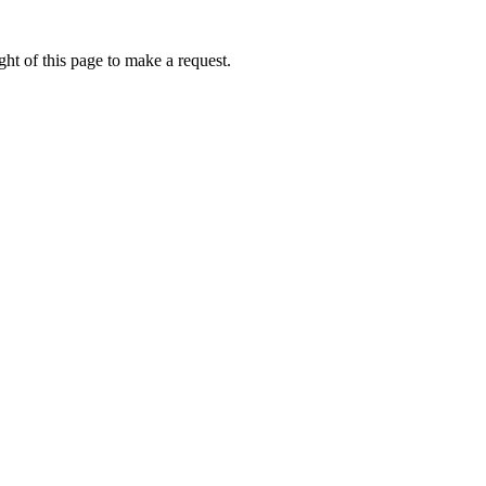
ht of this page to make a request.