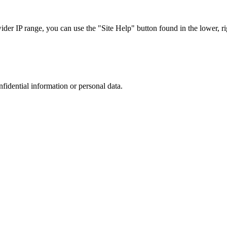
r IP range, you can use the "Site Help" button found in the lower, rig
nfidential information or personal data.