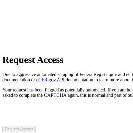
Request Access
Due to aggressive automated scraping of FederalRegister.gov and eCFR.
documentation or
eCFR.gov API
documentation to learn more about 
Your request has been flagged as potentially automated. If you are 
asked to complete the CAPTCHA again, this is normal and part of our
Request Access