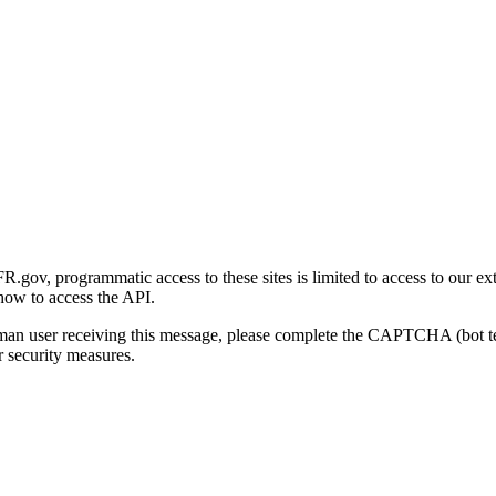
gov, programmatic access to these sites is limited to access to our ex
how to access the API.
human user receiving this message, please complete the CAPTCHA (bot t
 security measures.