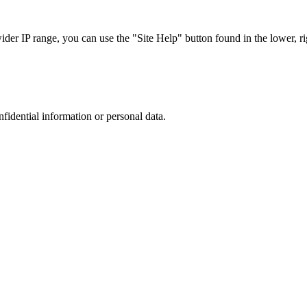
r IP range, you can use the "Site Help" button found in the lower, rig
nfidential information or personal data.