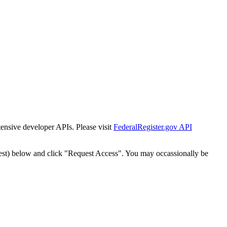
tensive developer APIs. Please visit
FederalRegister.gov API
est) below and click "Request Access". You may occassionally be