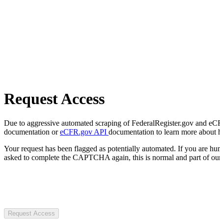
Request Access
Due to aggressive automated scraping of FederalRegister.gov and eCFR.
documentation or
eCFR.gov API
documentation to learn more about 
Your request has been flagged as potentially automated. If you are 
asked to complete the CAPTCHA again, this is normal and part of our
Request Access