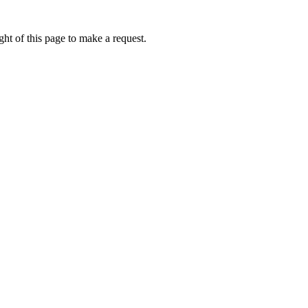
ht of this page to make a request.