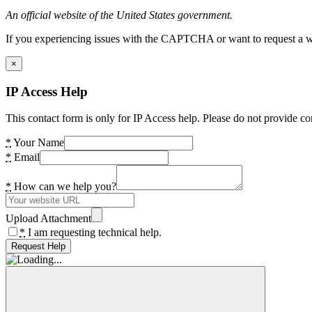
An official website of the United States government.
If you experiencing issues with the CAPTCHA or want to request a wide
×
IP Access Help
This contact form is only for IP Access help. Please do not provide co
*
Your Name
*
Email
*
How can we help you?
Upload Attachment
*
I am requesting technical help.