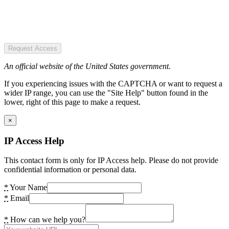
Request Access
An official website of the United States government.
If you experiencing issues with the CAPTCHA or want to request a
wider IP range, you can use the "Site Help" button found in the
lower, right of this page to make a request.
×
IP Access Help
This contact form is only for IP Access help. Please do not provide
confidential information or personal data.
*
Your Name
*
Email
*
How can we help you?