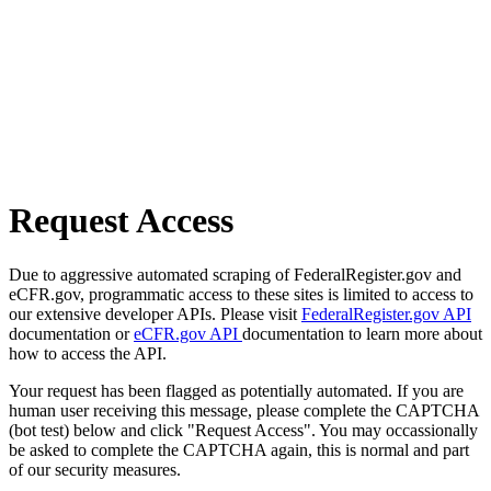
Request Access
Due to aggressive automated scraping of FederalRegister.gov and
eCFR.gov, programmatic access to these sites is limited to access to
our extensive developer APIs. Please visit
FederalRegister.gov API
documentation or
eCFR.gov API
documentation to learn more about
how to access the API.
Your request has been flagged as potentially automated. If you are
human user receiving this message, please complete the CAPTCHA
(bot test) below and click "Request Access". You may occassionally
be asked to complete the CAPTCHA again, this is normal and part
of our security measures.