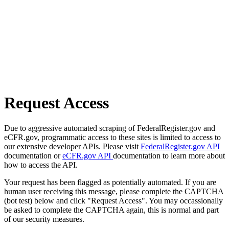
Request Access
Due to aggressive automated scraping of FederalRegister.gov and
eCFR.gov, programmatic access to these sites is limited to access to
our extensive developer APIs. Please visit
FederalRegister.gov API
documentation or
eCFR.gov API
documentation to learn more about
how to access the API.
Your request has been flagged as potentially automated. If you are
human user receiving this message, please complete the CAPTCHA
(bot test) below and click "Request Access". You may occassionally
be asked to complete the CAPTCHA again, this is normal and part
of our security measures.