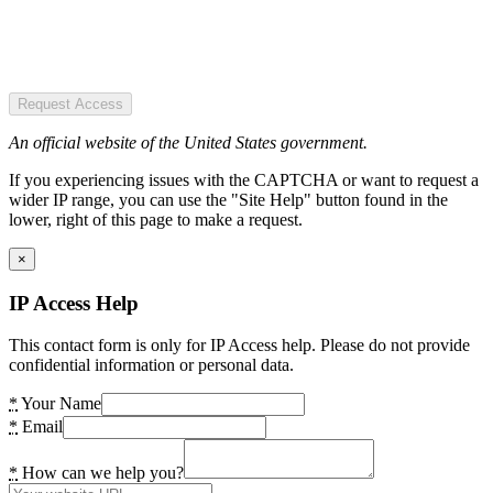
Request Access
An official website of the United States government.
If you experiencing issues with the CAPTCHA or want to request a
wider IP range, you can use the "Site Help" button found in the
lower, right of this page to make a request.
×
IP Access Help
This contact form is only for IP Access help. Please do not provide
confidential information or personal data.
*
Your Name
*
Email
*
How can we help you?