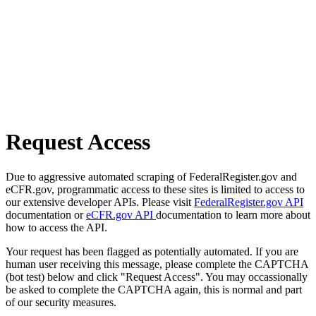
Request Access
Due to aggressive automated scraping of FederalRegister.gov and
eCFR.gov, programmatic access to these sites is limited to access to
our extensive developer APIs. Please visit
FederalRegister.gov API
documentation or
eCFR.gov API
documentation to learn more about
how to access the API.
Your request has been flagged as potentially automated. If you are
human user receiving this message, please complete the CAPTCHA
(bot test) below and click "Request Access". You may occassionally
be asked to complete the CAPTCHA again, this is normal and part
of our security measures.