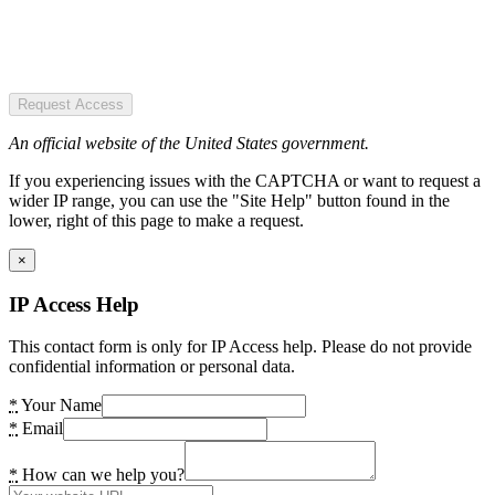
Request Access
An official website of the United States government.
If you experiencing issues with the CAPTCHA or want to request a
wider IP range, you can use the "Site Help" button found in the
lower, right of this page to make a request.
×
IP Access Help
This contact form is only for IP Access help. Please do not provide
confidential information or personal data.
*
Your Name
*
Email
*
How can we help you?