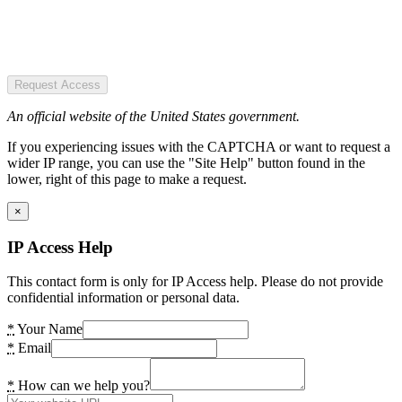
Request Access
An official website of the United States government.
If you experiencing issues with the CAPTCHA or want to request a
wider IP range, you can use the "Site Help" button found in the
lower, right of this page to make a request.
×
IP Access Help
This contact form is only for IP Access help. Please do not provide
confidential information or personal data.
*
Your Name
*
Email
*
How can we help you?