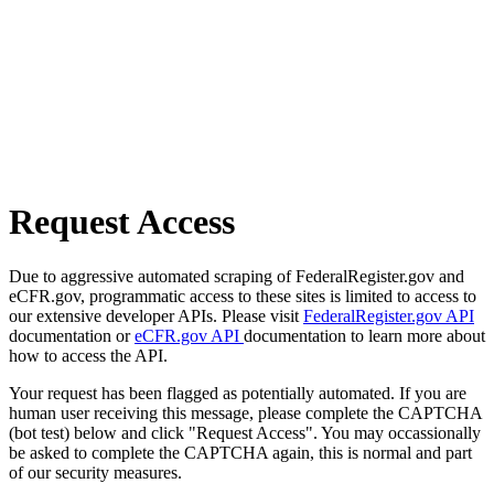
Request Access
Due to aggressive automated scraping of FederalRegister.gov and
eCFR.gov, programmatic access to these sites is limited to access to
our extensive developer APIs. Please visit
FederalRegister.gov API
documentation or
eCFR.gov API
documentation to learn more about
how to access the API.
Your request has been flagged as potentially automated. If you are
human user receiving this message, please complete the CAPTCHA
(bot test) below and click "Request Access". You may occassionally
be asked to complete the CAPTCHA again, this is normal and part
of our security measures.