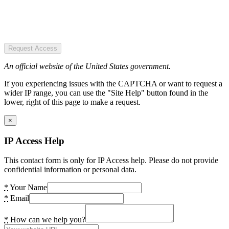
Request Access
An official website of the United States government.
If you experiencing issues with the CAPTCHA or want to request a
wider IP range, you can use the "Site Help" button found in the
lower, right of this page to make a request.
×
IP Access Help
This contact form is only for IP Access help. Please do not provide
confidential information or personal data.
*
Your Name
*
Email
*
How can we help you?