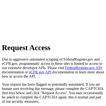
Request Access
Due to aggressive automated scraping of FederalRegister.gov and
eCFR.gov, programmatic access to these sites is limited to access to
our extensive developer APIs. Please visit
FederalRegister.gov API
documentation or
eCFR.gov API
documentation to learn more about
how to access the API.
Your request has been flagged as potentially automated. If you are
human user receiving this message, please complete the CAPTCHA
(bot test) below and click "Request Access". You may occassionally
be asked to complete the CAPTCHA again, this is normal and part
of our security measures.