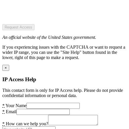
Request Access
An official website of the United States government.
If you experiencing issues with the CAPTCHA or want to request a
wider IP range, you can use the "Site Help" button found in the
lower, right of this page to make a request.
×
IP Access Help
This contact form is only for IP Access help. Please do not provide
confidential information or personal data.
*
Your Name
*
Email
*
How can we help you?