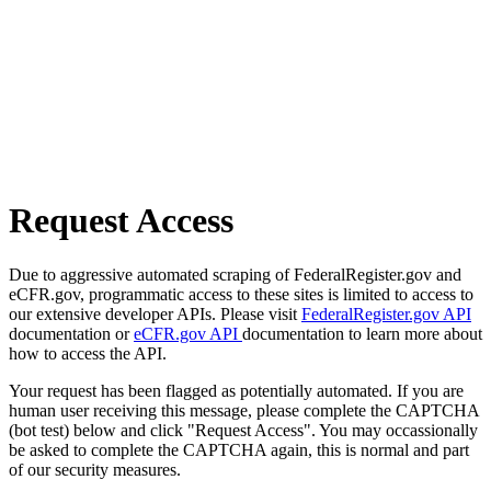
Request Access
Due to aggressive automated scraping of FederalRegister.gov and
eCFR.gov, programmatic access to these sites is limited to access to
our extensive developer APIs. Please visit
FederalRegister.gov API
documentation or
eCFR.gov API
documentation to learn more about
how to access the API.
Your request has been flagged as potentially automated. If you are
human user receiving this message, please complete the CAPTCHA
(bot test) below and click "Request Access". You may occassionally
be asked to complete the CAPTCHA again, this is normal and part
of our security measures.