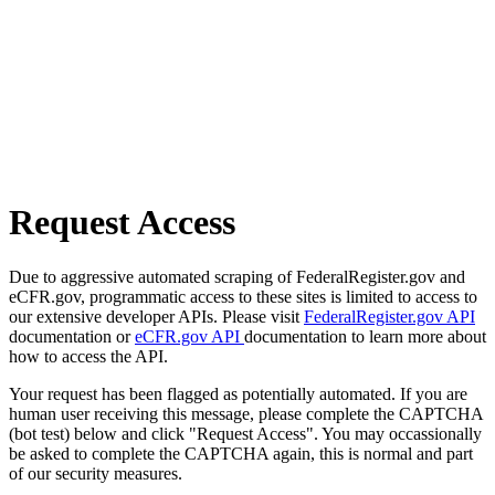
Request Access
Due to aggressive automated scraping of FederalRegister.gov and
eCFR.gov, programmatic access to these sites is limited to access to
our extensive developer APIs. Please visit
FederalRegister.gov API
documentation or
eCFR.gov API
documentation to learn more about
how to access the API.
Your request has been flagged as potentially automated. If you are
human user receiving this message, please complete the CAPTCHA
(bot test) below and click "Request Access". You may occassionally
be asked to complete the CAPTCHA again, this is normal and part
of our security measures.