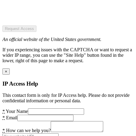
Request Access
An official website of the United States government.
If you experiencing issues with the CAPTCHA or want to request a
wider IP range, you can use the "Site Help" button found in the
lower, right of this page to make a request.
×
IP Access Help
This contact form is only for IP Access help. Please do not provide
confidential information or personal data.
*
Your Name
*
Email
*
How can we help you?