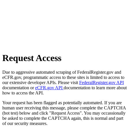
Request Access
Due to aggressive automated scraping of FederalRegister.gov and
eCFR.gov, programmatic access to these sites is limited to access to
our extensive developer APIs. Please visit
FederalRegister.gov API
documentation or
eCFR.gov API
documentation to learn more about
how to access the API.
Your request has been flagged as potentially automated. If you are
human user receiving this message, please complete the CAPTCHA
(bot test) below and click "Request Access". You may occassionally
be asked to complete the CAPTCHA again, this is normal and part
of our security measures.