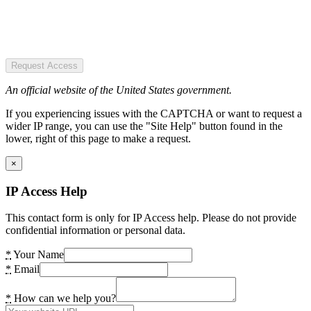
Request Access
An official website of the United States government.
If you experiencing issues with the CAPTCHA or want to request a
wider IP range, you can use the "Site Help" button found in the
lower, right of this page to make a request.
×
IP Access Help
This contact form is only for IP Access help. Please do not provide
confidential information or personal data.
*
Your Name
*
Email
*
How can we help you?