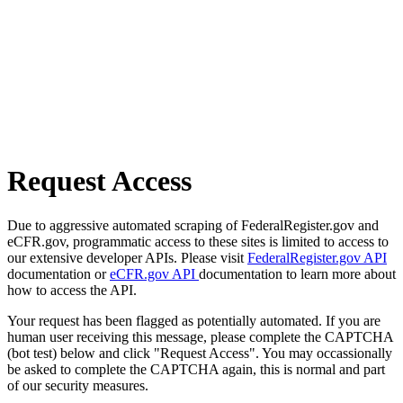
Request Access
Due to aggressive automated scraping of FederalRegister.gov and
eCFR.gov, programmatic access to these sites is limited to access to
our extensive developer APIs. Please visit
FederalRegister.gov API
documentation or
eCFR.gov API
documentation to learn more about
how to access the API.
Your request has been flagged as potentially automated. If you are
human user receiving this message, please complete the CAPTCHA
(bot test) below and click "Request Access". You may occassionally
be asked to complete the CAPTCHA again, this is normal and part
of our security measures.