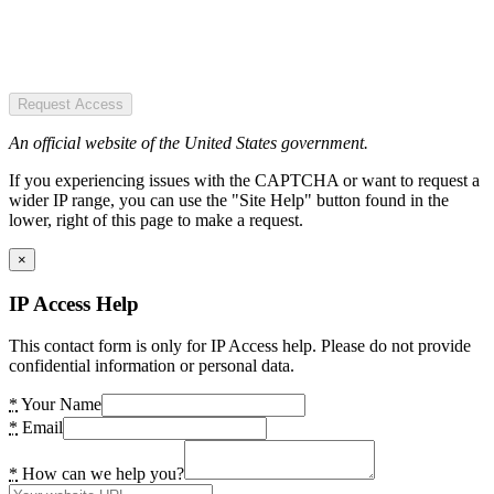
Request Access
An official website of the United States government.
If you experiencing issues with the CAPTCHA or want to request a
wider IP range, you can use the "Site Help" button found in the
lower, right of this page to make a request.
×
IP Access Help
This contact form is only for IP Access help. Please do not provide
confidential information or personal data.
*
Your Name
*
Email
*
How can we help you?