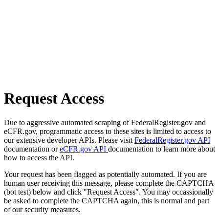
Request Access
Due to aggressive automated scraping of FederalRegister.gov and
eCFR.gov, programmatic access to these sites is limited to access to
our extensive developer APIs. Please visit
FederalRegister.gov API
documentation or
eCFR.gov API
documentation to learn more about
how to access the API.
Your request has been flagged as potentially automated. If you are
human user receiving this message, please complete the CAPTCHA
(bot test) below and click "Request Access". You may occassionally
be asked to complete the CAPTCHA again, this is normal and part
of our security measures.