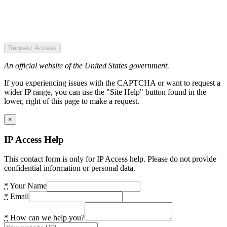
Request Access
An official website of the United States government.
If you experiencing issues with the CAPTCHA or want to request a
wider IP range, you can use the "Site Help" button found in the
lower, right of this page to make a request.
×
IP Access Help
This contact form is only for IP Access help. Please do not provide
confidential information or personal data.
*
Your Name
*
Email
*
How can we help you?