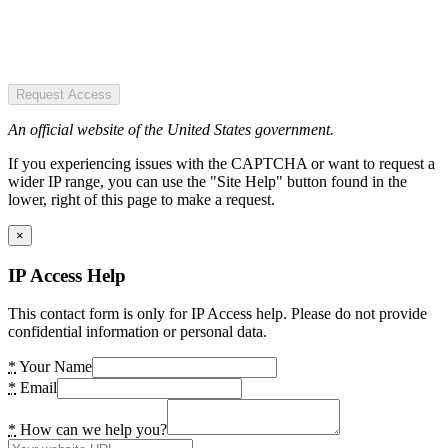
Request Access
An official website of the United States government.
If you experiencing issues with the CAPTCHA or want to request a
wider IP range, you can use the "Site Help" button found in the
lower, right of this page to make a request.
×
IP Access Help
This contact form is only for IP Access help. Please do not provide
confidential information or personal data.
*
Your Name
*
Email
*
How can we help you?