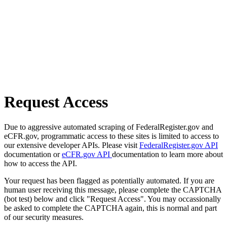
Request Access
Due to aggressive automated scraping of FederalRegister.gov and
eCFR.gov, programmatic access to these sites is limited to access to
our extensive developer APIs. Please visit
FederalRegister.gov API
documentation or
eCFR.gov API
documentation to learn more about
how to access the API.
Your request has been flagged as potentially automated. If you are
human user receiving this message, please complete the CAPTCHA
(bot test) below and click "Request Access". You may occassionally
be asked to complete the CAPTCHA again, this is normal and part
of our security measures.