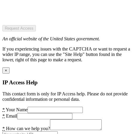
Request Access
An official website of the United States government.
If you experiencing issues with the CAPTCHA or want to request a
wider IP range, you can use the "Site Help" button found in the
lower, right of this page to make a request.
×
IP Access Help
This contact form is only for IP Access help. Please do not provide
confidential information or personal data.
*
Your Name
*
Email
*
How can we help you?