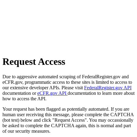
Request Access
Due to aggressive automated scraping of FederalRegister.gov and
eCFR.gov, programmatic access to these sites is limited to access to
our extensive developer APIs. Please visit
FederalRegister.gov API
documentation or
eCFR.gov API
documentation to learn more about
how to access the API.
Your request has been flagged as potentially automated. If you are
human user receiving this message, please complete the CAPTCHA
(bot test) below and click "Request Access". You may occassionally
be asked to complete the CAPTCHA again, this is normal and part
of our security measures.