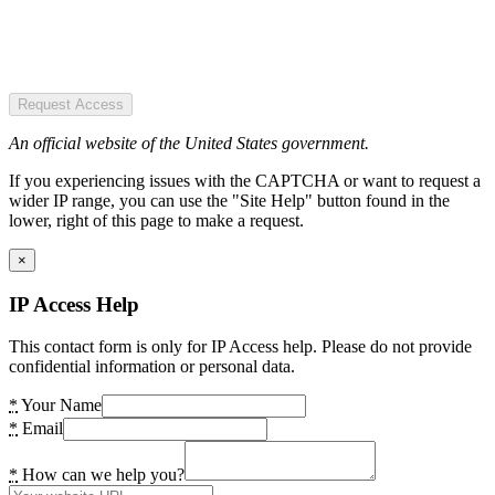
Request Access
An official website of the United States government.
If you experiencing issues with the CAPTCHA or want to request a
wider IP range, you can use the "Site Help" button found in the
lower, right of this page to make a request.
×
IP Access Help
This contact form is only for IP Access help. Please do not provide
confidential information or personal data.
*
Your Name
*
Email
*
How can we help you?