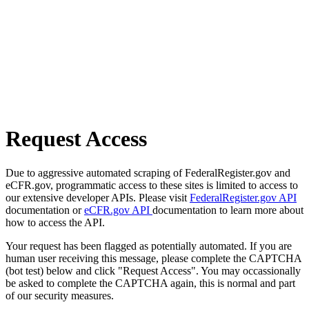
Request Access
Due to aggressive automated scraping of FederalRegister.gov and
eCFR.gov, programmatic access to these sites is limited to access to
our extensive developer APIs. Please visit
FederalRegister.gov API
documentation or
eCFR.gov API
documentation to learn more about
how to access the API.
Your request has been flagged as potentially automated. If you are
human user receiving this message, please complete the CAPTCHA
(bot test) below and click "Request Access". You may occassionally
be asked to complete the CAPTCHA again, this is normal and part
of our security measures.