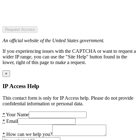
Request Access
An official website of the United States government.
If you experiencing issues with the CAPTCHA or want to request a
wider IP range, you can use the "Site Help" button found in the
lower, right of this page to make a request.
×
IP Access Help
This contact form is only for IP Access help. Please do not provide
confidential information or personal data.
*
Your Name
*
Email
*
How can we help you?