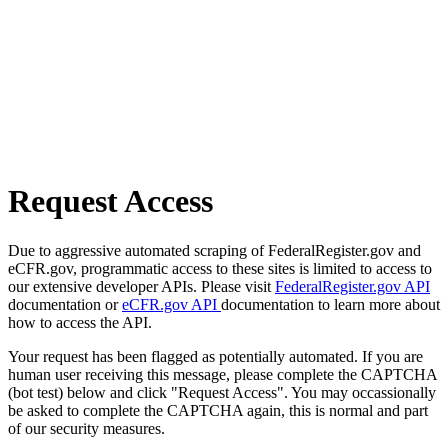
Request Access
Due to aggressive automated scraping of FederalRegister.gov and
eCFR.gov, programmatic access to these sites is limited to access to
our extensive developer APIs. Please visit
FederalRegister.gov API
documentation or
eCFR.gov API
documentation to learn more about
how to access the API.
Your request has been flagged as potentially automated. If you are
human user receiving this message, please complete the CAPTCHA
(bot test) below and click "Request Access". You may occassionally
be asked to complete the CAPTCHA again, this is normal and part
of our security measures.