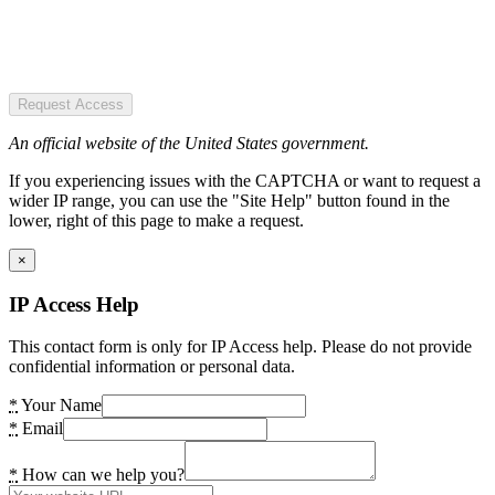
Request Access
An official website of the United States government.
If you experiencing issues with the CAPTCHA or want to request a
wider IP range, you can use the "Site Help" button found in the
lower, right of this page to make a request.
×
IP Access Help
This contact form is only for IP Access help. Please do not provide
confidential information or personal data.
*
Your Name
*
Email
*
How can we help you?