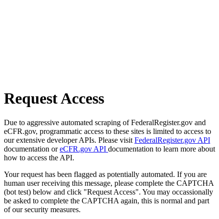
Request Access
Due to aggressive automated scraping of FederalRegister.gov and
eCFR.gov, programmatic access to these sites is limited to access to
our extensive developer APIs. Please visit
FederalRegister.gov API
documentation or
eCFR.gov API
documentation to learn more about
how to access the API.
Your request has been flagged as potentially automated. If you are
human user receiving this message, please complete the CAPTCHA
(bot test) below and click "Request Access". You may occassionally
be asked to complete the CAPTCHA again, this is normal and part
of our security measures.