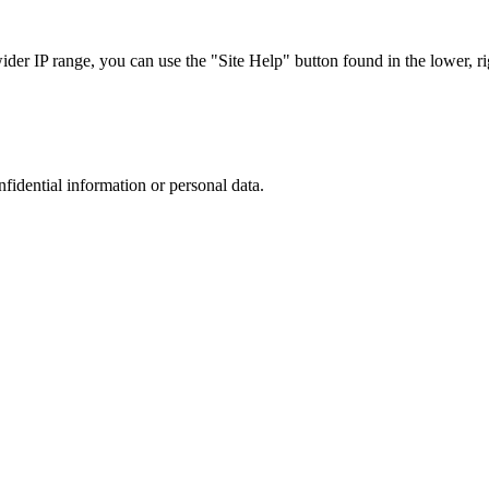
r IP range, you can use the "Site Help" button found in the lower, rig
nfidential information or personal data.