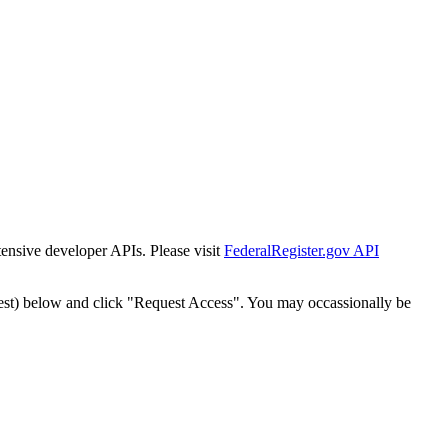
tensive developer APIs. Please visit
FederalRegister.gov API
est) below and click "Request Access". You may occassionally be