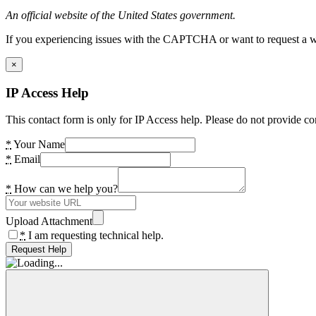
An official website of the United States government.
If you experiencing issues with the CAPTCHA or want to request a wide
×
IP Access Help
This contact form is only for IP Access help. Please do not provide co
*
Your Name
*
Email
*
How can we help you?
Upload Attachment
*
I am requesting technical help.