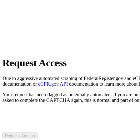
Request Access
Due to aggressive automated scraping of FederalRegister.gov and eCFR.
documentation or
eCFR.gov API
documentation to learn more about 
Your request has been flagged as potentially automated. If you are 
asked to complete the CAPTCHA again, this is normal and part of our
Request Access