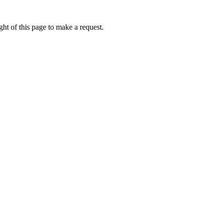
ht of this page to make a request.