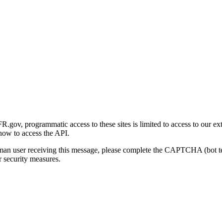
gov, programmatic access to these sites is limited to access to our ex
how to access the API.
human user receiving this message, please complete the CAPTCHA (bot t
 security measures.