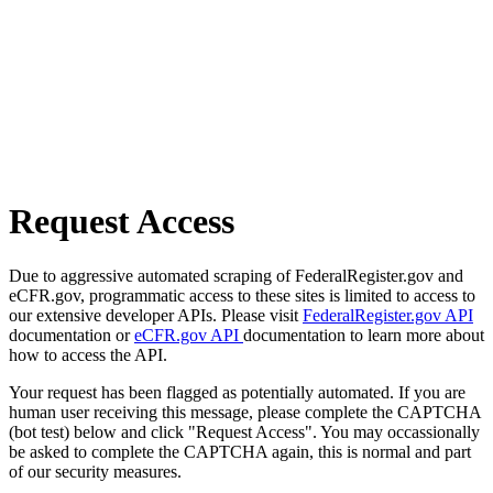
Request Access
Due to aggressive automated scraping of FederalRegister.gov and
eCFR.gov, programmatic access to these sites is limited to access to
our extensive developer APIs. Please visit
FederalRegister.gov API
documentation or
eCFR.gov API
documentation to learn more about
how to access the API.
Your request has been flagged as potentially automated. If you are
human user receiving this message, please complete the CAPTCHA
(bot test) below and click "Request Access". You may occassionally
be asked to complete the CAPTCHA again, this is normal and part
of our security measures.