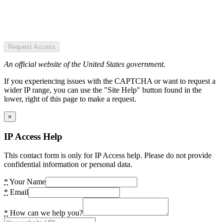
Request Access
An official website of the United States government.
If you experiencing issues with the CAPTCHA or want to request a
wider IP range, you can use the "Site Help" button found in the
lower, right of this page to make a request.
×
IP Access Help
This contact form is only for IP Access help. Please do not provide
confidential information or personal data.
*
Your Name
*
Email
*
How can we help you?