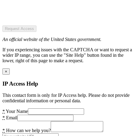
Request Access
An official website of the United States government.
If you experiencing issues with the CAPTCHA or want to request a
wider IP range, you can use the "Site Help" button found in the
lower, right of this page to make a request.
×
IP Access Help
This contact form is only for IP Access help. Please do not provide
confidential information or personal data.
*
Your Name
*
Email
*
How can we help you?