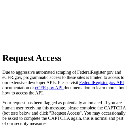
Request Access
Due to aggressive automated scraping of FederalRegister.gov and
eCFR.gov, programmatic access to these sites is limited to access to
our extensive developer APIs. Please visit
FederalRegister.gov API
documentation or
eCFR.gov API
documentation to learn more about
how to access the API.
Your request has been flagged as potentially automated. If you are
human user receiving this message, please complete the CAPTCHA
(bot test) below and click "Request Access". You may occassionally
be asked to complete the CAPTCHA again, this is normal and part
of our security measures.