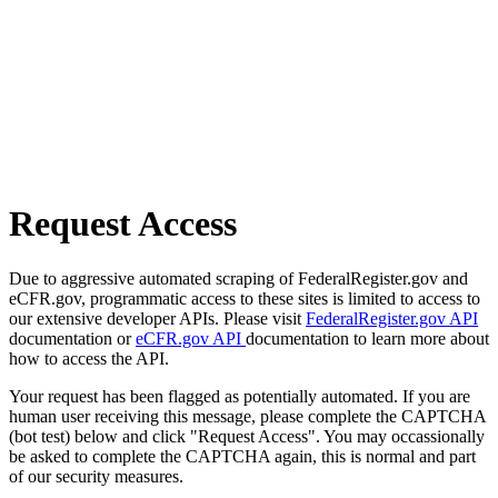
Request Access
Due to aggressive automated scraping of FederalRegister.gov and
eCFR.gov, programmatic access to these sites is limited to access to
our extensive developer APIs. Please visit
FederalRegister.gov API
documentation or
eCFR.gov API
documentation to learn more about
how to access the API.
Your request has been flagged as potentially automated. If you are
human user receiving this message, please complete the CAPTCHA
(bot test) below and click "Request Access". You may occassionally
be asked to complete the CAPTCHA again, this is normal and part
of our security measures.