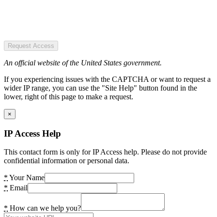
Request Access
An official website of the United States government.
If you experiencing issues with the CAPTCHA or want to request a
wider IP range, you can use the "Site Help" button found in the
lower, right of this page to make a request.
×
IP Access Help
This contact form is only for IP Access help. Please do not provide
confidential information or personal data.
*
Your Name
*
Email
*
How can we help you?