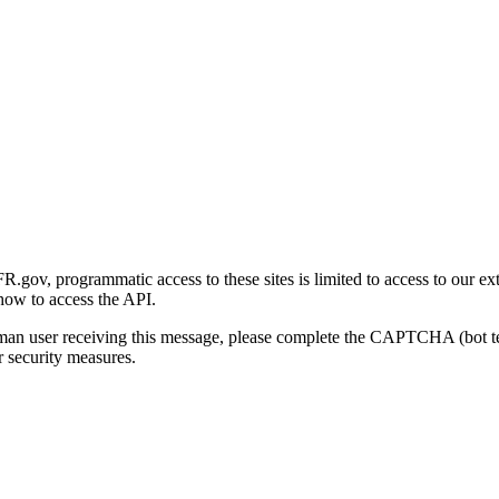
gov, programmatic access to these sites is limited to access to our ex
how to access the API.
human user receiving this message, please complete the CAPTCHA (bot t
 security measures.