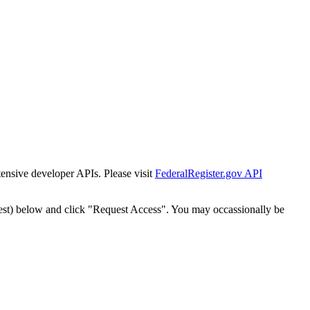
tensive developer APIs. Please visit
FederalRegister.gov API
est) below and click "Request Access". You may occassionally be