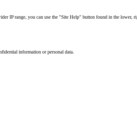
r IP range, you can use the "Site Help" button found in the lower, rig
nfidential information or personal data.