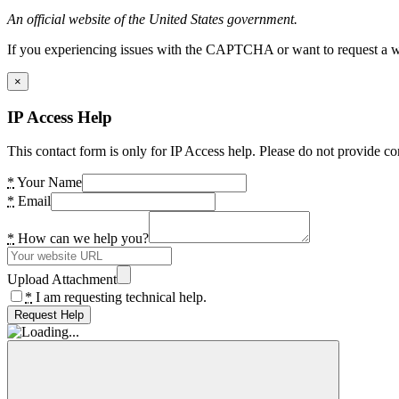
An official website of the United States government.
If you experiencing issues with the CAPTCHA or want to request a wide
×
IP Access Help
This contact form is only for IP Access help. Please do not provide co
*
Your Name
*
Email
*
How can we help you?
Upload Attachment
*
I am requesting technical help.