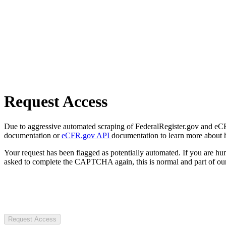
Request Access
Due to aggressive automated scraping of FederalRegister.gov and eCFR.
documentation or
eCFR.gov API
documentation to learn more about 
Your request has been flagged as potentially automated. If you are 
asked to complete the CAPTCHA again, this is normal and part of our
Request Access