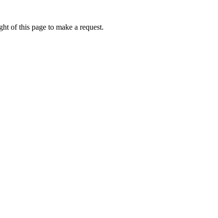
ht of this page to make a request.