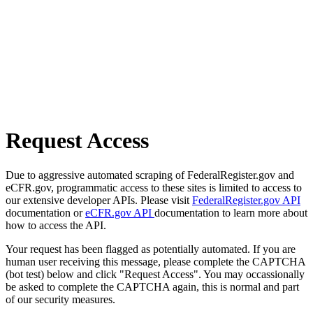
Request Access
Due to aggressive automated scraping of FederalRegister.gov and
eCFR.gov, programmatic access to these sites is limited to access to
our extensive developer APIs. Please visit
FederalRegister.gov API
documentation or
eCFR.gov API
documentation to learn more about
how to access the API.
Your request has been flagged as potentially automated. If you are
human user receiving this message, please complete the CAPTCHA
(bot test) below and click "Request Access". You may occassionally
be asked to complete the CAPTCHA again, this is normal and part
of our security measures.