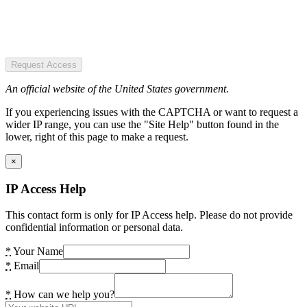
Request Access
An official website of the United States government.
If you experiencing issues with the CAPTCHA or want to request a
wider IP range, you can use the "Site Help" button found in the
lower, right of this page to make a request.
×
IP Access Help
This contact form is only for IP Access help. Please do not provide
confidential information or personal data.
*
Your Name
*
Email
*
How can we help you?