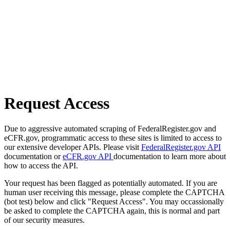
Request Access
Due to aggressive automated scraping of FederalRegister.gov and
eCFR.gov, programmatic access to these sites is limited to access to
our extensive developer APIs. Please visit
FederalRegister.gov API
documentation or
eCFR.gov API
documentation to learn more about
how to access the API.
Your request has been flagged as potentially automated. If you are
human user receiving this message, please complete the CAPTCHA
(bot test) below and click "Request Access". You may occassionally
be asked to complete the CAPTCHA again, this is normal and part
of our security measures.