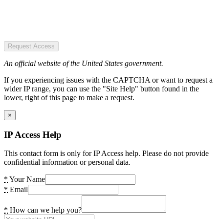
Request Access
An official website of the United States government.
If you experiencing issues with the CAPTCHA or want to request a
wider IP range, you can use the "Site Help" button found in the
lower, right of this page to make a request.
×
IP Access Help
This contact form is only for IP Access help. Please do not provide
confidential information or personal data.
*
Your Name
*
Email
*
How can we help you?