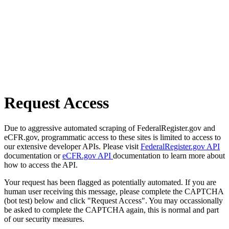
Request Access
Due to aggressive automated scraping of FederalRegister.gov and
eCFR.gov, programmatic access to these sites is limited to access to
our extensive developer APIs. Please visit
FederalRegister.gov API
documentation or
eCFR.gov API
documentation to learn more about
how to access the API.
Your request has been flagged as potentially automated. If you are
human user receiving this message, please complete the CAPTCHA
(bot test) below and click "Request Access". You may occassionally
be asked to complete the CAPTCHA again, this is normal and part
of our security measures.