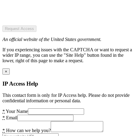
Request Access
An official website of the United States government.
If you experiencing issues with the CAPTCHA or want to request a
wider IP range, you can use the "Site Help" button found in the
lower, right of this page to make a request.
×
IP Access Help
This contact form is only for IP Access help. Please do not provide
confidential information or personal data.
*
Your Name
*
Email
*
How can we help you?