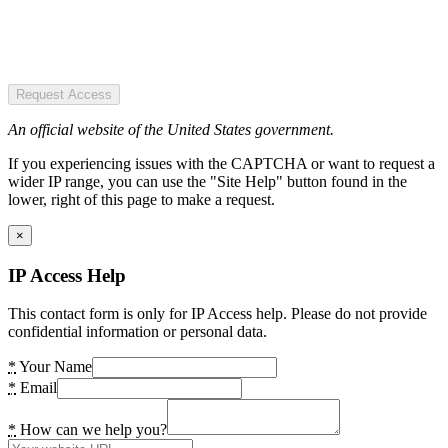
Request Access
An official website of the United States government.
If you experiencing issues with the CAPTCHA or want to request a
wider IP range, you can use the "Site Help" button found in the
lower, right of this page to make a request.
×
IP Access Help
This contact form is only for IP Access help. Please do not provide
confidential information or personal data.
*
Your Name
*
Email
*
How can we help you?