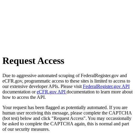
Request Access
Due to aggressive automated scraping of FederalRegister.gov and
eCFR.gov, programmatic access to these sites is limited to access to
our extensive developer APIs. Please visit
FederalRegister.gov API
documentation or
eCFR.gov API
documentation to learn more about
how to access the API.
Your request has been flagged as potentially automated. If you are
human user receiving this message, please complete the CAPTCHA
(bot test) below and click "Request Access". You may occassionally
be asked to complete the CAPTCHA again, this is normal and part
of our security measures.