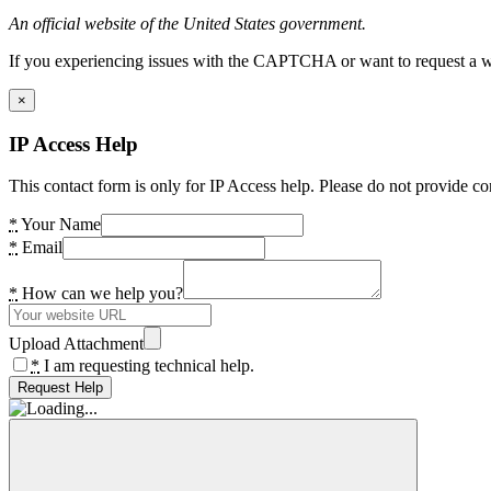
An official website of the United States government.
If you experiencing issues with the CAPTCHA or want to request a wide
×
IP Access Help
This contact form is only for IP Access help. Please do not provide co
*
Your Name
*
Email
*
How can we help you?
Upload Attachment
*
I am requesting technical help.