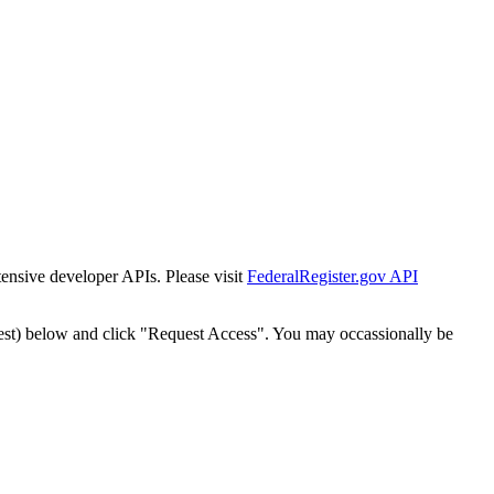
tensive developer APIs. Please visit
FederalRegister.gov API
est) below and click "Request Access". You may occassionally be