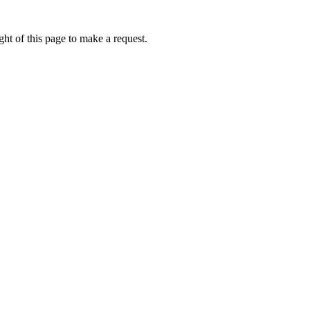
ht of this page to make a request.