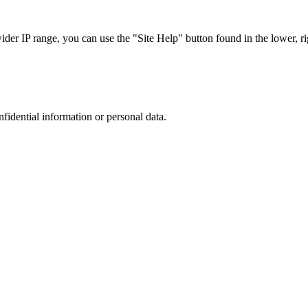
r IP range, you can use the "Site Help" button found in the lower, rig
nfidential information or personal data.