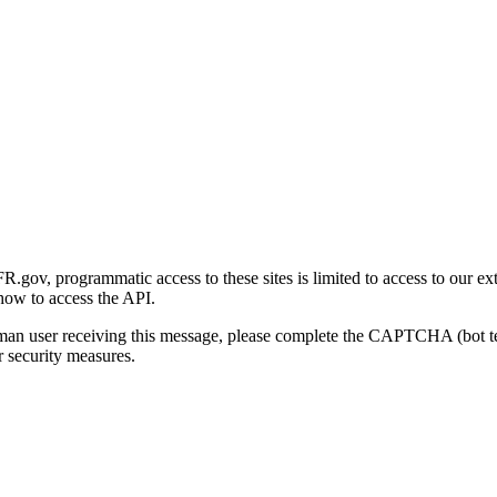
gov, programmatic access to these sites is limited to access to our ex
how to access the API.
human user receiving this message, please complete the CAPTCHA (bot t
 security measures.