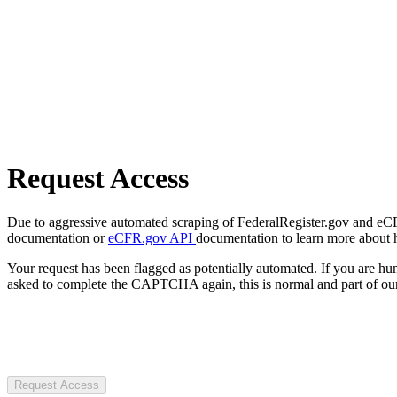
Request Access
Due to aggressive automated scraping of FederalRegister.gov and eCFR.
documentation or
eCFR.gov API
documentation to learn more about 
Your request has been flagged as potentially automated. If you are 
asked to complete the CAPTCHA again, this is normal and part of our
Request Access