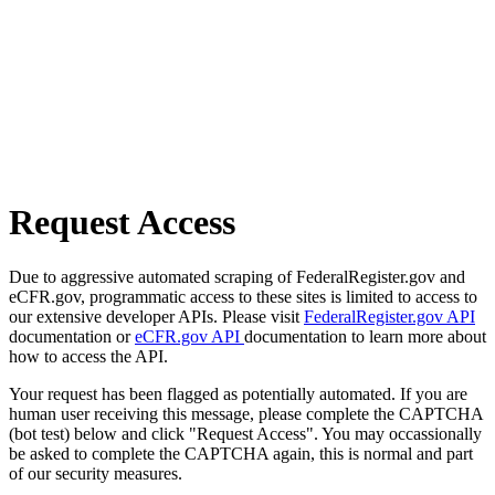
Request Access
Due to aggressive automated scraping of FederalRegister.gov and
eCFR.gov, programmatic access to these sites is limited to access to
our extensive developer APIs. Please visit
FederalRegister.gov API
documentation or
eCFR.gov API
documentation to learn more about
how to access the API.
Your request has been flagged as potentially automated. If you are
human user receiving this message, please complete the CAPTCHA
(bot test) below and click "Request Access". You may occassionally
be asked to complete the CAPTCHA again, this is normal and part
of our security measures.