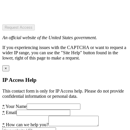
Request Access
An official website of the United States government.
If you experiencing issues with the CAPTCHA or want to request a
wider IP range, you can use the "Site Help" button found in the
lower, right of this page to make a request.
×
IP Access Help
This contact form is only for IP Access help. Please do not provide
confidential information or personal data.
*
Your Name
*
Email
*
How can we help you?