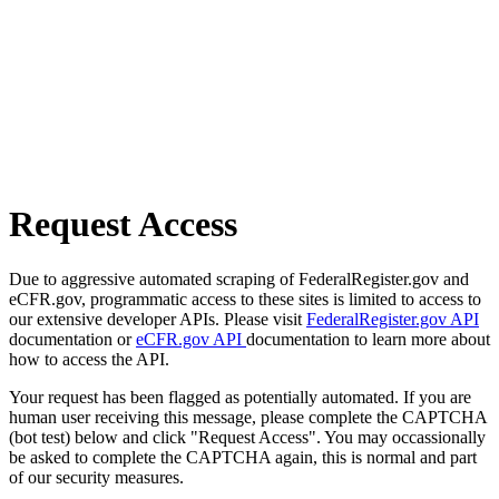
Request Access
Due to aggressive automated scraping of FederalRegister.gov and
eCFR.gov, programmatic access to these sites is limited to access to
our extensive developer APIs. Please visit
FederalRegister.gov API
documentation or
eCFR.gov API
documentation to learn more about
how to access the API.
Your request has been flagged as potentially automated. If you are
human user receiving this message, please complete the CAPTCHA
(bot test) below and click "Request Access". You may occassionally
be asked to complete the CAPTCHA again, this is normal and part
of our security measures.