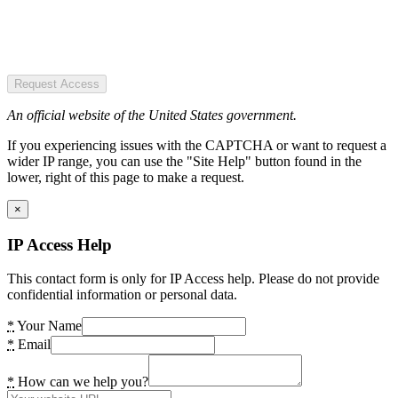
Request Access
An official website of the United States government.
If you experiencing issues with the CAPTCHA or want to request a
wider IP range, you can use the "Site Help" button found in the
lower, right of this page to make a request.
×
IP Access Help
This contact form is only for IP Access help. Please do not provide
confidential information or personal data.
*
Your Name
*
Email
*
How can we help you?