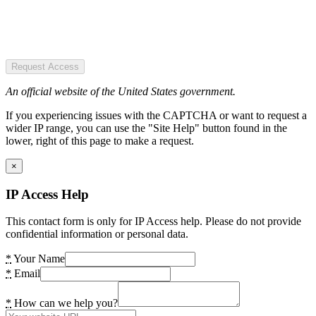
Request Access
An official website of the United States government.
If you experiencing issues with the CAPTCHA or want to request a
wider IP range, you can use the "Site Help" button found in the
lower, right of this page to make a request.
×
IP Access Help
This contact form is only for IP Access help. Please do not provide
confidential information or personal data.
*
Your Name
*
Email
*
How can we help you?