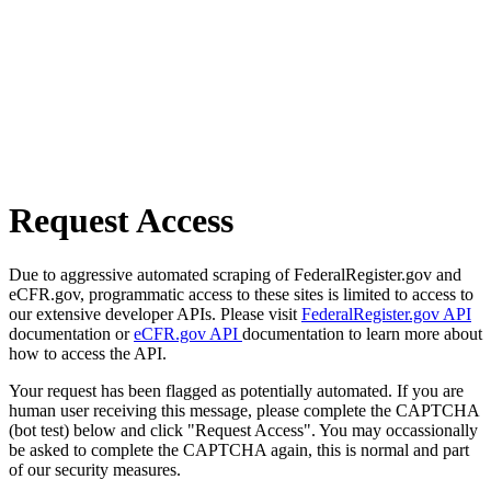
Request Access
Due to aggressive automated scraping of FederalRegister.gov and
eCFR.gov, programmatic access to these sites is limited to access to
our extensive developer APIs. Please visit
FederalRegister.gov API
documentation or
eCFR.gov API
documentation to learn more about
how to access the API.
Your request has been flagged as potentially automated. If you are
human user receiving this message, please complete the CAPTCHA
(bot test) below and click "Request Access". You may occassionally
be asked to complete the CAPTCHA again, this is normal and part
of our security measures.