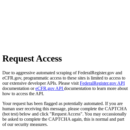
Request Access
Due to aggressive automated scraping of FederalRegister.gov and
eCFR.gov, programmatic access to these sites is limited to access to
our extensive developer APIs. Please visit
FederalRegister.gov API
documentation or
eCFR.gov API
documentation to learn more about
how to access the API.
Your request has been flagged as potentially automated. If you are
human user receiving this message, please complete the CAPTCHA
(bot test) below and click "Request Access". You may occassionally
be asked to complete the CAPTCHA again, this is normal and part
of our security measures.