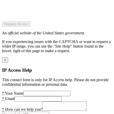
Request Access
An official website of the United States government.
If you experiencing issues with the CAPTCHA or want to request a
wider IP range, you can use the "Site Help" button found in the
lower, right of this page to make a request.
×
IP Access Help
This contact form is only for IP Access help. Please do not provide
confidential information or personal data.
*
Your Name
*
Email
*
How can we help you?