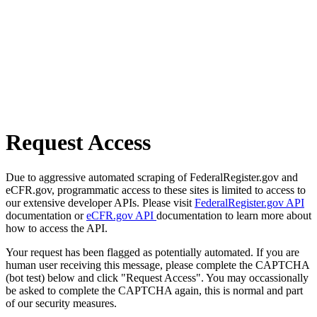
Request Access
Due to aggressive automated scraping of FederalRegister.gov and
eCFR.gov, programmatic access to these sites is limited to access to
our extensive developer APIs. Please visit
FederalRegister.gov API
documentation or
eCFR.gov API
documentation to learn more about
how to access the API.
Your request has been flagged as potentially automated. If you are
human user receiving this message, please complete the CAPTCHA
(bot test) below and click "Request Access". You may occassionally
be asked to complete the CAPTCHA again, this is normal and part
of our security measures.