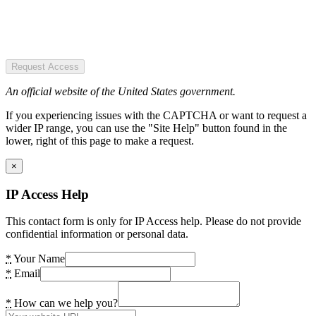
Request Access
An official website of the United States government.
If you experiencing issues with the CAPTCHA or want to request a
wider IP range, you can use the "Site Help" button found in the
lower, right of this page to make a request.
×
IP Access Help
This contact form is only for IP Access help. Please do not provide
confidential information or personal data.
*
Your Name
*
Email
*
How can we help you?