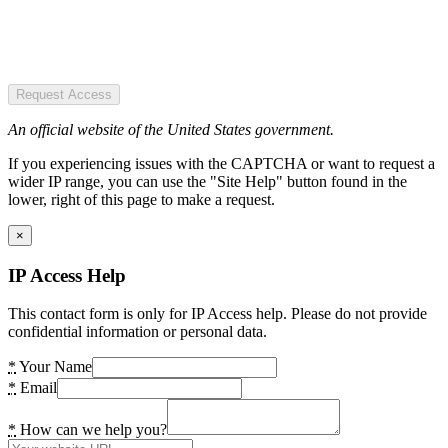
Request Access
An official website of the United States government.
If you experiencing issues with the CAPTCHA or want to request a
wider IP range, you can use the "Site Help" button found in the
lower, right of this page to make a request.
×
IP Access Help
This contact form is only for IP Access help. Please do not provide
confidential information or personal data.
*
Your Name
*
Email
*
How can we help you?