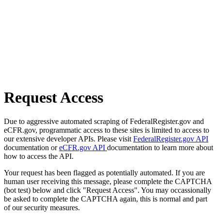
Request Access
Due to aggressive automated scraping of FederalRegister.gov and
eCFR.gov, programmatic access to these sites is limited to access to
our extensive developer APIs. Please visit
FederalRegister.gov API
documentation or
eCFR.gov API
documentation to learn more about
how to access the API.
Your request has been flagged as potentially automated. If you are
human user receiving this message, please complete the CAPTCHA
(bot test) below and click "Request Access". You may occassionally
be asked to complete the CAPTCHA again, this is normal and part
of our security measures.