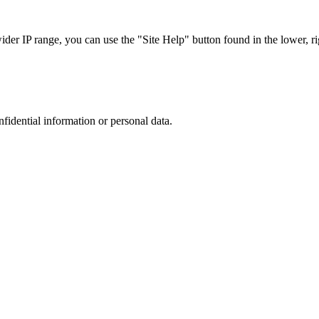
r IP range, you can use the "Site Help" button found in the lower, rig
nfidential information or personal data.