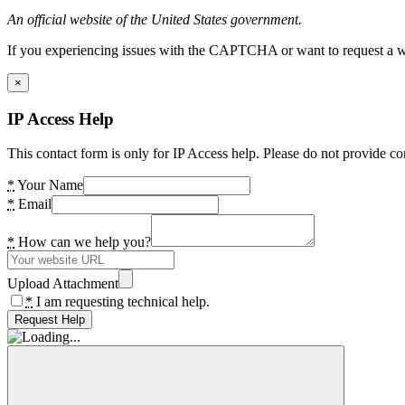
An official website of the United States government.
If you experiencing issues with the CAPTCHA or want to request a wide
×
IP Access Help
This contact form is only for IP Access help. Please do not provide co
*
Your Name
*
Email
*
How can we help you?
Upload Attachment
*
I am requesting technical help.