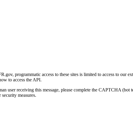
gov, programmatic access to these sites is limited to access to our ex
how to access the API.
human user receiving this message, please complete the CAPTCHA (bot t
 security measures.