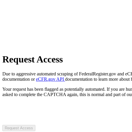
Request Access
Due to aggressive automated scraping of FederalRegister.gov and eCFR.
documentation or
eCFR.gov API
documentation to learn more about 
Your request has been flagged as potentially automated. If you are 
asked to complete the CAPTCHA again, this is normal and part of our
Request Access