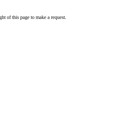
ht of this page to make a request.