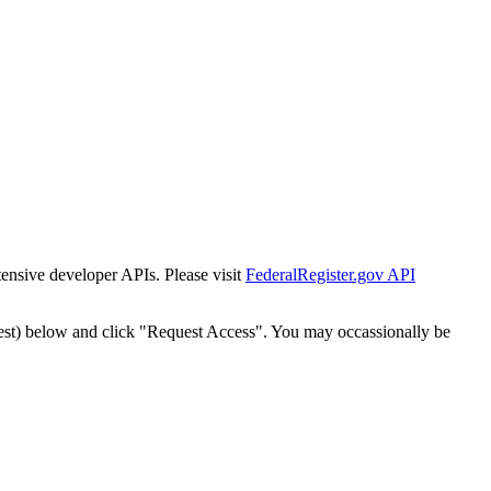
tensive developer APIs. Please visit
FederalRegister.gov API
est) below and click "Request Access". You may occassionally be